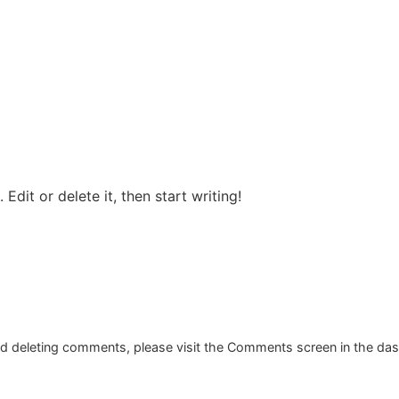
Edit or delete it, then start writing!
and deleting comments, please visit the Comments screen in the da