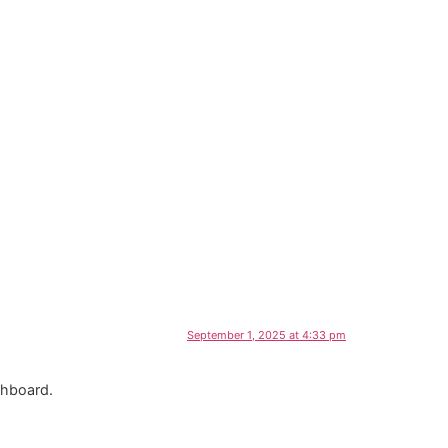
September 1, 2025 at 4:33 pm
shboard.