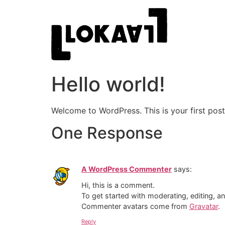
Hello world!
Welcome to WordPress. This is your first post. 
One Response
A WordPress Commenter
says:
Hi, this is a comment.
To get started with moderating, editing, 
Commenter avatars come from
Gravatar
.
Reply