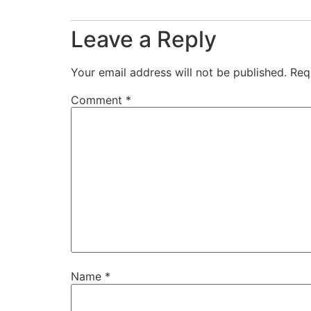
Leave a Reply
Your email address will not be published.
Req
Comment
*
Name
*