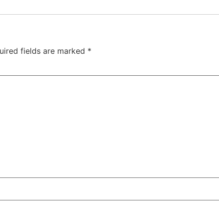
uired fields are marked
*