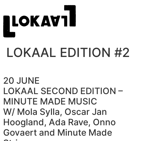
LOKAAL EDITION #2
20 JUNE
LOKAAL SECOND EDITION –
MINUTE MADE MUSIC
W/ Mola Sylla, Oscar Jan
Hoogland, Ada Rave, Onno
Govaert and Minute Made