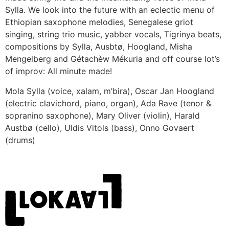
Sylla. We look into the future with an eclectic menu of
Ethiopian saxophone melodies, Senegalese griot
singing, string trio music, yabber vocals, Tigrinya beats,
compositions by Sylla, Ausbtø, Hoogland, Misha
Mengelberg and Gétachèw Mékuria and off course lot’s
of improv: All minute made!
Mola Sylla (voice, xalam, m’bira), Oscar Jan Hoogland
(electric clavichord, piano, organ), Ada Rave (tenor &
sopranino saxophone), Mary Oliver (violin), Harald
Austbø (cello), Uldis Vitols (bass), Onno Govaert
(drums)