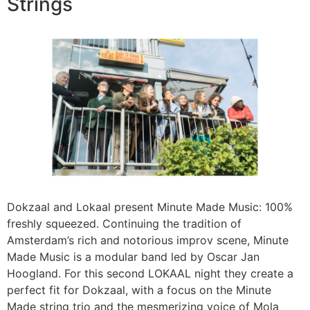
Strings
Dokzaal and Lokaal present Minute Made Music: 100%
freshly squeezed. Continuing the tradition of
Amsterdam’s rich and notorious improv scene, Minute
Made Music is a modular band led by Oscar Jan
Hoogland. For this second LOKAAL night they create a
perfect fit for Dokzaal, with a focus on the Minute
Made string trio and the mesmerizing voice of Mola