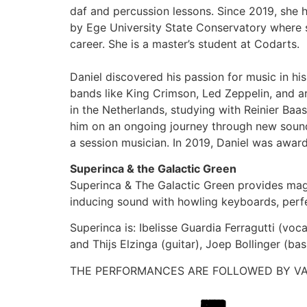
daf and percussion lessons. Since 2019, she 
by Ege University State Conservatory where s
career. She is a master’s student at Codarts.
Daniel discovered his passion for music in his
bands like King Crimson, Led Zeppelin, and ar
in the Netherlands, studying with Reinier Baa
him on an ongoing journey through new sounds
a session musician. In 2019, Daniel was awar
Superinca & the Galactic Green
Superinca & The Galactic Green provides magi
inducing sound with howling keyboards, perf
Superinca is: Ibelisse Guardia Ferragutti (vo
and Thijs Elzinga (guitar), Joep Bollinger (bas
THE PERFORMANCES ARE FOLLOWED BY VA