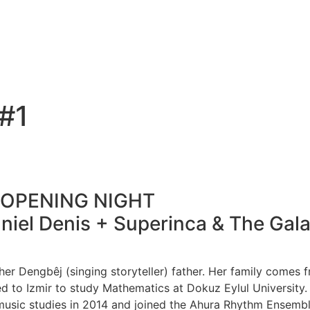
#1
– OPENING NIGHT
Daniel Denis + Superinca & The Gal
 her Dengbêj (singing storyteller) father. Her family comes
ed to Izmir to study Mathematics at Dokuz Eylul University.
music studies in 2014 and joined the Ahura Rhythm Ensemble