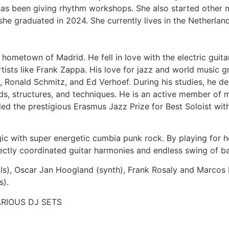
has been giving rhythm workshops. She also started other 
he graduated in 2024. She currently lives in the Netherlan
 hometown of Madrid. He fell in love with the electric guita
tists like Frank Zappa. His love for jazz and world music gr
s, Ronald Schmitz, and Ed Verhoef. During his studies, he 
, structures, and techniques. He is an active member of m
ded the prestigious Erasmus Jazz Prize for Best Soloist wi
c with super energetic cumbia punk rock. By playing for ho
ectly coordinated guitar harmonies and endless swing of b
cals), Oscar Jan Hoogland (synth), Frank Rosaly and Marcos
s).
RIOUS DJ SETS