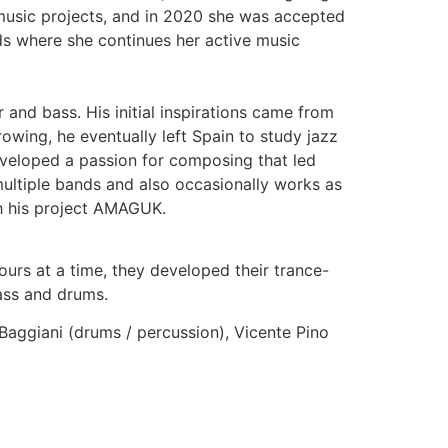
music projects, and in 2020 she was accepted
ds where she continues her active music
r and bass. His initial inspirations came from
owing, he eventually left Spain to study jazz
developed a passion for composing that led
ultiple bands and also occasionally works as
th his project AMAGUK.
urs at a time, they developed their trance-
ass and drums.
 Baggiani (drums / percussion), Vicente Pino