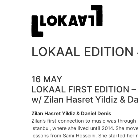
LOKAAL EDITION 
16 MAY
LOKAAL FIRST EDITION 
w/ Zilan Hasret Yildiz & 
Zilan Hasret Yildiz & Daniel Denis
Zilan’s first connection to music was through
Istanbul, where she lived until 2014. She mov
lessons from Sami Hosseini. She started her 