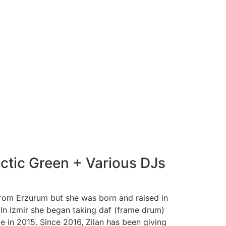
actic Green + Various DJs
 from Erzurum but she was born and raised in
 In Izmir she began taking daf (frame drum)
 in 2015. Since 2016, Zilan has been giving